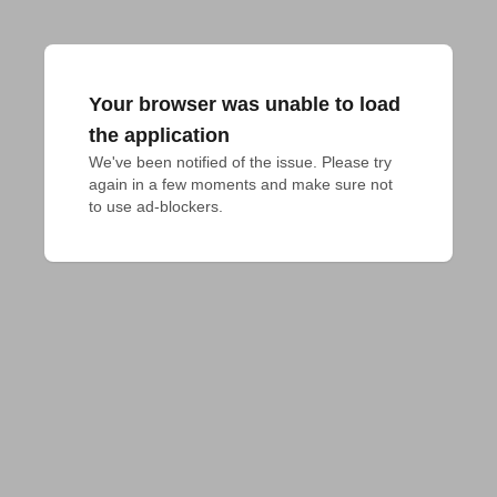
Your browser was unable to load
the application
We've been notified of the issue. Please try 
again in a few moments and make sure not 
to use ad-blockers.