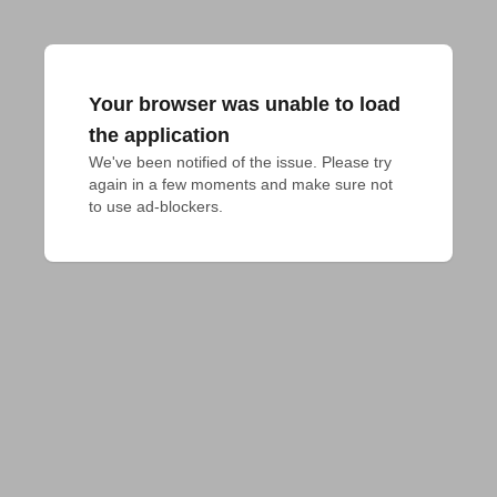
Your browser was unable to load
the application
We've been notified of the issue. Please try 
again in a few moments and make sure not 
to use ad-blockers.