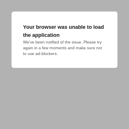
Your browser was unable to load
the application
We've been notified of the issue. Please try 
again in a few moments and make sure not 
to use ad-blockers.