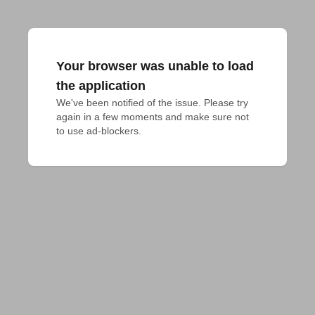
Your browser was unable to load
the application
We've been notified of the issue. Please try 
again in a few moments and make sure not 
to use ad-blockers.