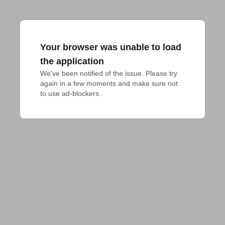
Your browser was unable to load
the application
We've been notified of the issue. Please try 
again in a few moments and make sure not 
to use ad-blockers.