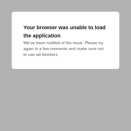
Your browser was unable to load
the application
We've been notified of the issue. Please try 
again in a few moments and make sure not 
to use ad-blockers.