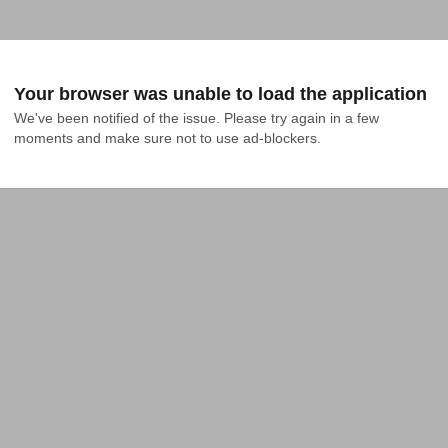
Your browser was unable to load the application
We've been notified of the issue. Please try again in a few 
moments and make sure not to use ad-blockers.