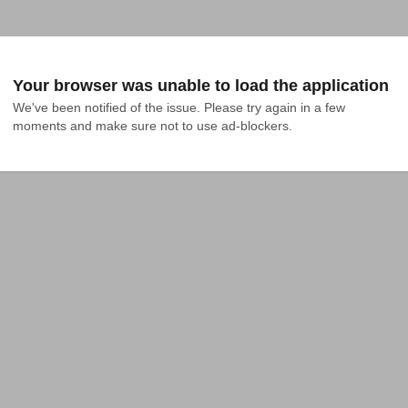
Your browser was unable to load the application
We've been notified of the issue. Please try again in a few 
moments and make sure not to use ad-blockers.