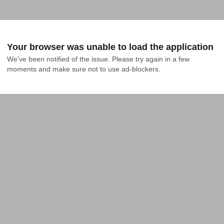
Your browser was unable to load the application
We've been notified of the issue. Please try again in a few 
moments and make sure not to use ad-blockers.