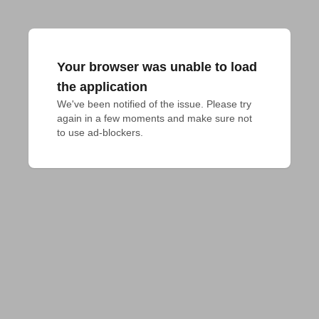
Your browser was unable to load
the application
We've been notified of the issue. Please try 
again in a few moments and make sure not 
to use ad-blockers.