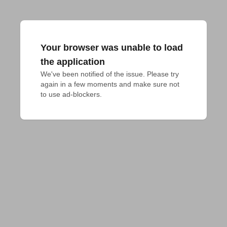
Your browser was unable to load
the application
We've been notified of the issue. Please try 
again in a few moments and make sure not 
to use ad-blockers.