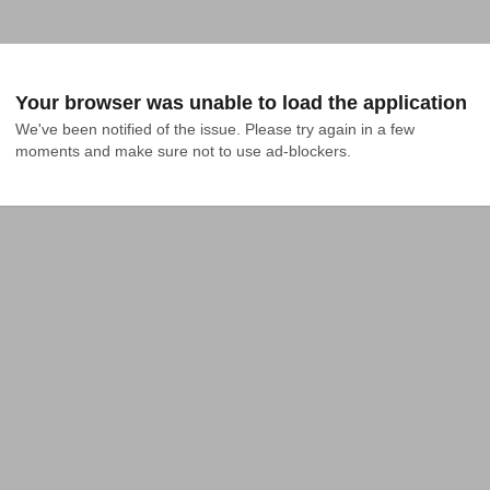
Your browser was unable to load the application
We've been notified of the issue. Please try again in a few 
moments and make sure not to use ad-blockers.