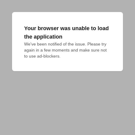
Your browser was unable to load
the application
We've been notified of the issue. Please try 
again in a few moments and make sure not 
to use ad-blockers.