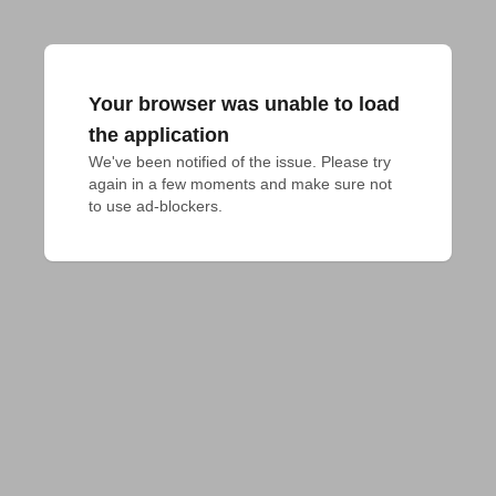
Your browser was unable to load
the application
We've been notified of the issue. Please try 
again in a few moments and make sure not 
to use ad-blockers.