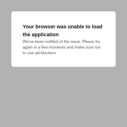
Your browser was unable to load
the application
We've been notified of the issue. Please try 
again in a few moments and make sure not 
to use ad-blockers.