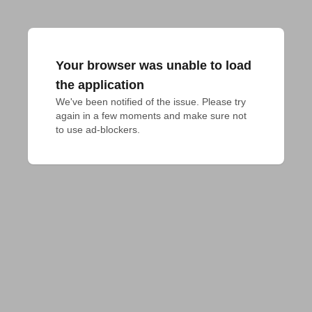
Your browser was unable to load
the application
We've been notified of the issue. Please try 
again in a few moments and make sure not 
to use ad-blockers.