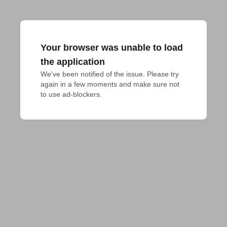
Your browser was unable to load
the application
We've been notified of the issue. Please try 
again in a few moments and make sure not 
to use ad-blockers.