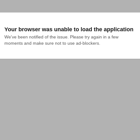
Your browser was unable to load the application
We've been notified of the issue. Please try again in a few 
moments and make sure not to use ad-blockers.