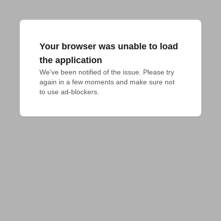
Your browser was unable to load
the application
We've been notified of the issue. Please try 
again in a few moments and make sure not 
to use ad-blockers.