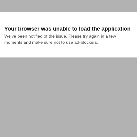
Your browser was unable to load the application
We've been notified of the issue. Please try again in a few 
moments and make sure not to use ad-blockers.