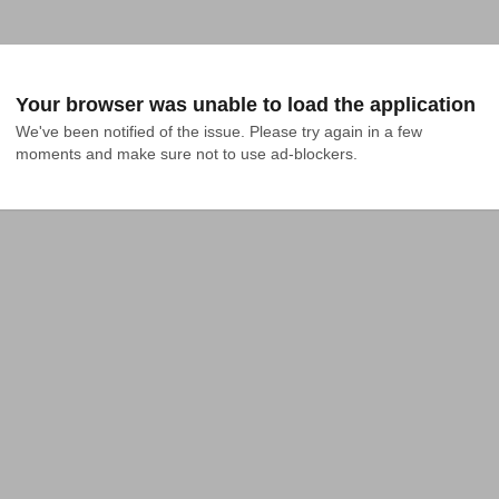
Your browser was unable to load the application
We've been notified of the issue. Please try again in a few 
moments and make sure not to use ad-blockers.