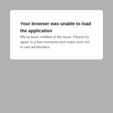
Your browser was unable to load
the application
We've been notified of the issue. Please try 
again in a few moments and make sure not 
to use ad-blockers.