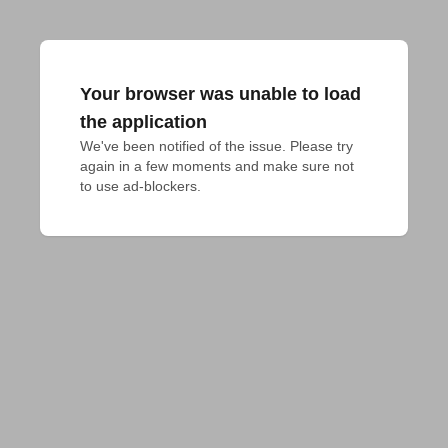
Your browser was unable to load
the application
We've been notified of the issue. Please try 
again in a few moments and make sure not 
to use ad-blockers.