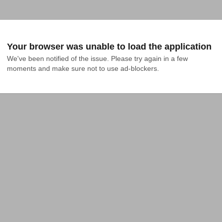
Your browser was unable to load the application
We've been notified of the issue. Please try again in a few 
moments and make sure not to use ad-blockers.