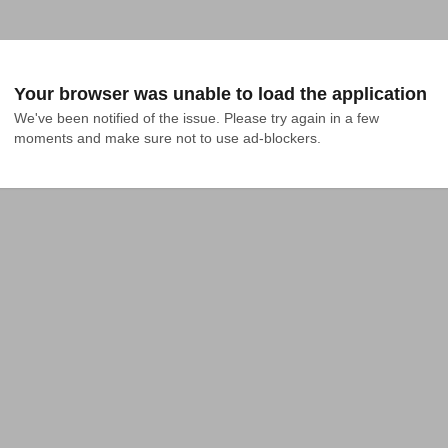
Your browser was unable to load the application
We've been notified of the issue. Please try again in a few 
moments and make sure not to use ad-blockers.