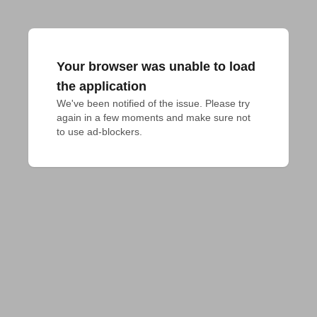
Your browser was unable to load
the application
We've been notified of the issue. Please try 
again in a few moments and make sure not 
to use ad-blockers.