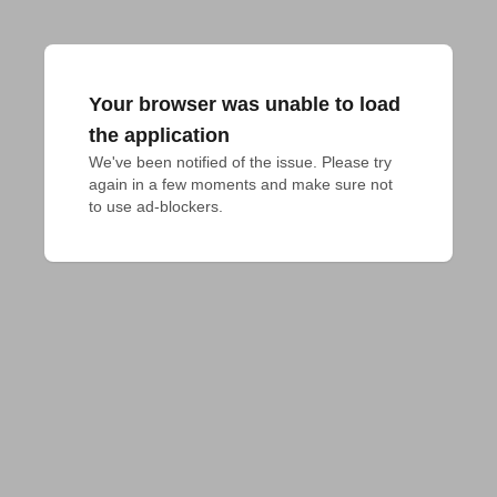
Your browser was unable to load
the application
We've been notified of the issue. Please try 
again in a few moments and make sure not 
to use ad-blockers.