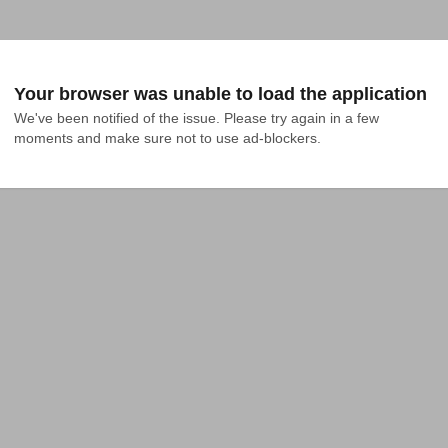
Your browser was unable to load the application
We've been notified of the issue. Please try again in a few 
moments and make sure not to use ad-blockers.