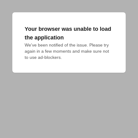
Your browser was unable to load
the application
We've been notified of the issue. Please try 
again in a few moments and make sure not 
to use ad-blockers.