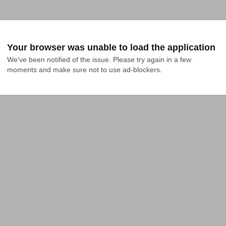
Your browser was unable to load the application
We've been notified of the issue. Please try again in a few 
moments and make sure not to use ad-blockers.