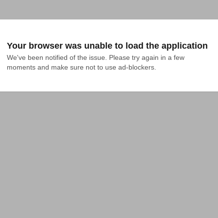
Your browser was unable to load the application
We've been notified of the issue. Please try again in a few 
moments and make sure not to use ad-blockers.