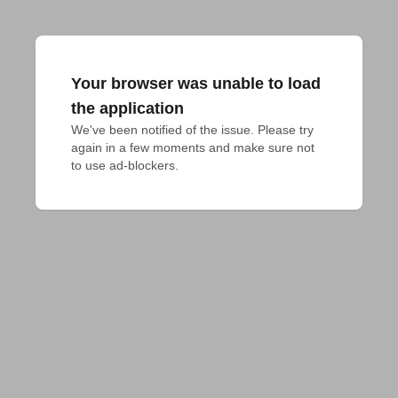
Your browser was unable to load
the application
We've been notified of the issue. Please try 
again in a few moments and make sure not 
to use ad-blockers.