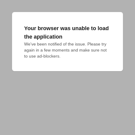
Your browser was unable to load
the application
We've been notified of the issue. Please try 
again in a few moments and make sure not 
to use ad-blockers.