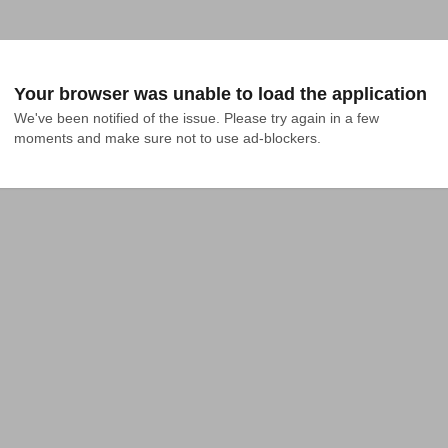
Your browser was unable to load the application
We've been notified of the issue. Please try again in a few 
moments and make sure not to use ad-blockers.