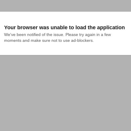
Your browser was unable to load the application
We've been notified of the issue. Please try again in a few 
moments and make sure not to use ad-blockers.