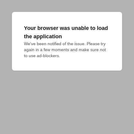
Your browser was unable to load
the application
We've been notified of the issue. Please try 
again in a few moments and make sure not 
to use ad-blockers.