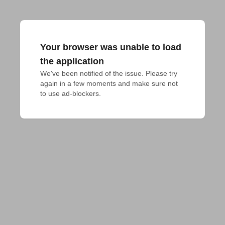
Your browser was unable to load
the application
We've been notified of the issue. Please try 
again in a few moments and make sure not 
to use ad-blockers.