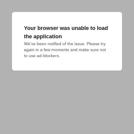
Your browser was unable to load
the application
We've been notified of the issue. Please try 
again in a few moments and make sure not 
to use ad-blockers.