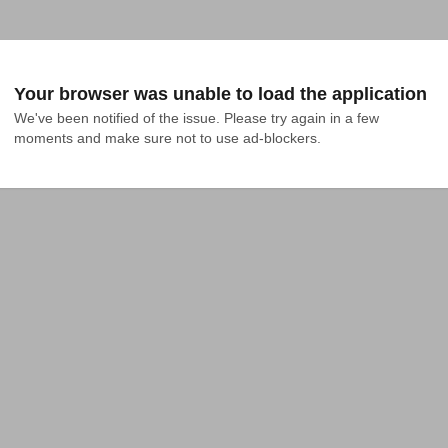
Your browser was unable to load the application
We've been notified of the issue. Please try again in a few 
moments and make sure not to use ad-blockers.