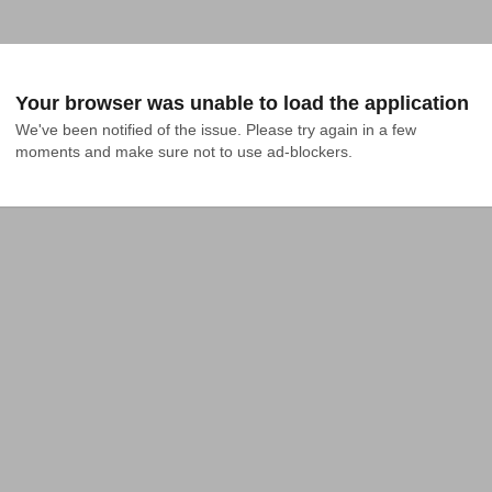
Your browser was unable to load the application
We've been notified of the issue. Please try again in a few 
moments and make sure not to use ad-blockers.