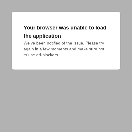
Your browser was unable to load
the application
We've been notified of the issue. Please try 
again in a few moments and make sure not 
to use ad-blockers.