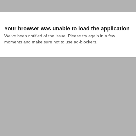
Your browser was unable to load the application
We've been notified of the issue. Please try again in a few 
moments and make sure not to use ad-blockers.