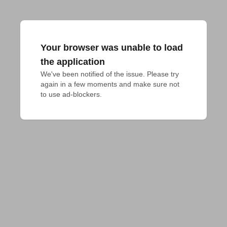
Your browser was unable to load
the application
We've been notified of the issue. Please try 
again in a few moments and make sure not 
to use ad-blockers.