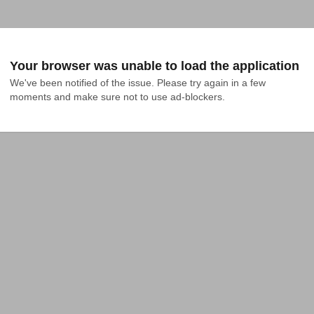
Your browser was unable to load the application
We've been notified of the issue. Please try again in a few 
moments and make sure not to use ad-blockers.