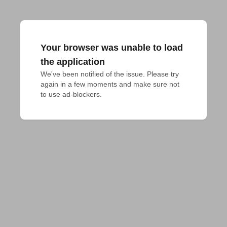
Your browser was unable to load
the application
We've been notified of the issue. Please try 
again in a few moments and make sure not 
to use ad-blockers.