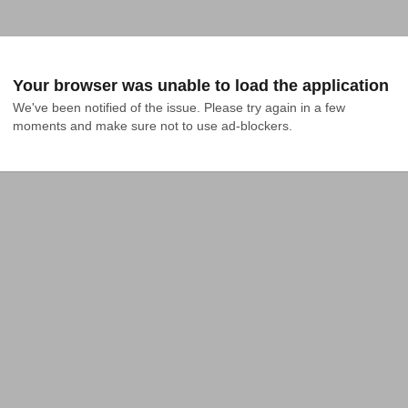
Your browser was unable to load the application
We've been notified of the issue. Please try again in a few 
moments and make sure not to use ad-blockers.