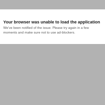
Your browser was unable to load the application
We've been notified of the issue. Please try again in a few 
moments and make sure not to use ad-blockers.