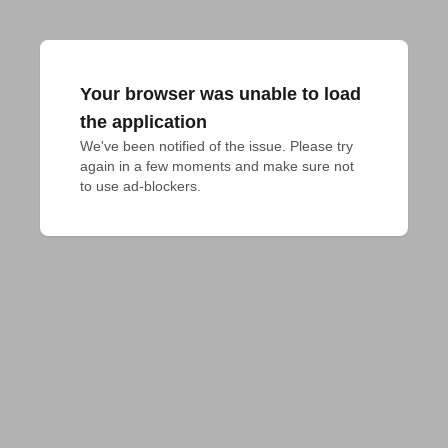
Your browser was unable to load
the application
We've been notified of the issue. Please try 
again in a few moments and make sure not 
to use ad-blockers.