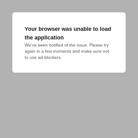
Your browser was unable to load
the application
We've been notified of the issue. Please try 
again in a few moments and make sure not 
to use ad-blockers.