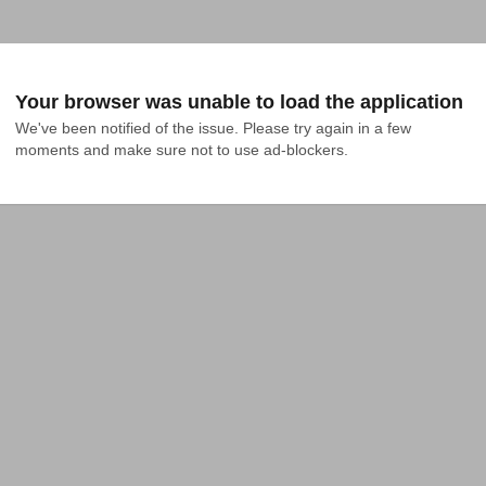
Your browser was unable to load the application
We've been notified of the issue. Please try again in a few 
moments and make sure not to use ad-blockers.